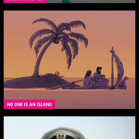
NO ONE IS AN ISLAND