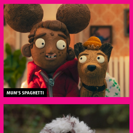
MUM'S SPAGHETTI