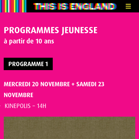
PROGRAMMES JEUNESSE
à partir de 10 ans
PROGRAMME 1
MERCREDI 20 NOVEMBRE
+
SAMEDI 23
NOVEMBRE
KINEPOLIS – 14H