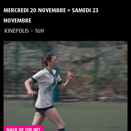
MERCREDI 20 NOVEMBRE
+
SAMEDI 23
NOVEMBRE
KINEPOLIS – 16H
BACK OF THE NET