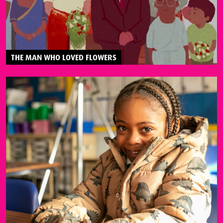
THE MAN WHO LOVED FLOWERS