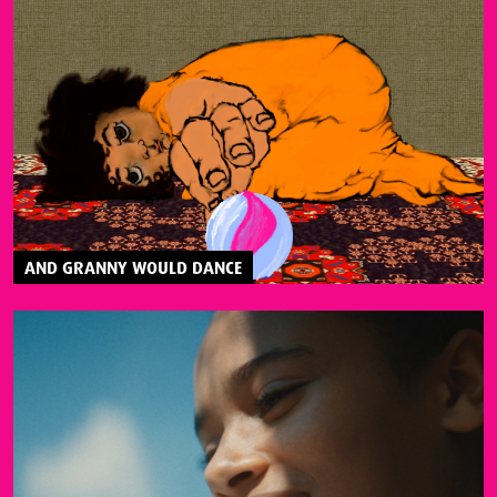
AND GRANNY WOULD DANCE