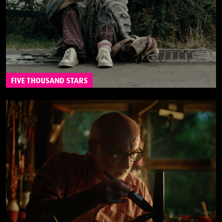
FIVE THOUSAND STARS