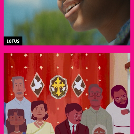
LOTUS