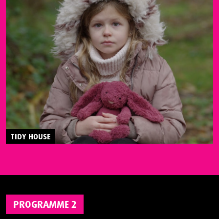
TIDY HOUSE
PROGRAMME 2