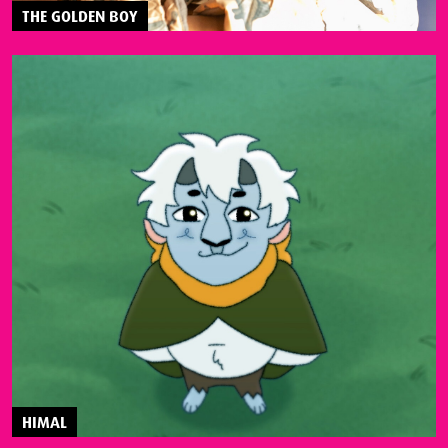
THE GOLDEN BOY
HIMAL